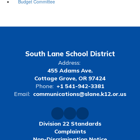
Budget Committee
South Lane School District
Address:
455 Adams Ave.
Cottage Grove, OR 97424
Phone:
+1 541-942-3381
Email:
communications@slane.k12.or.us
Division 22 Standards
Complaints
Non-Discrimination Notice