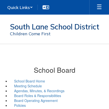
Skip
Quick Links
to
main
content
South Lane School District
Children Come First
School Board
School Board Home
Meeting Schedule
Agendas, Minutes, & Recordings
Board Roles & Responsibilities
Board Operating Agreement
Policies