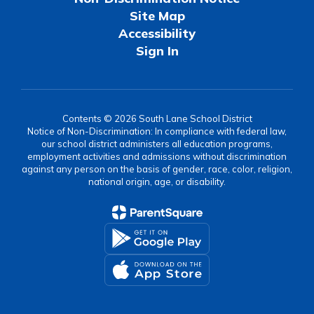
Site Map
Accessibility
Sign In
Contents © 2026 South Lane School District
Notice of Non-Discrimination: In compliance with federal law,
our school district administers all education programs,
employment activities and admissions without discrimination
against any person on the basis of gender, race, color, religion,
national origin, age, or disability.